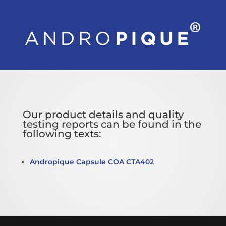
Our product details and quality
testing reports can be found in the
following texts:
Andropique Capsule COA CTA402