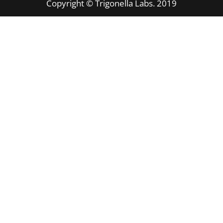
Copyright © Trigonella Labs. 2019